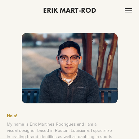
ERIK MART-ROD
Hola
!
My name is Erik Martinez Rodriguez and I am a
visual designer based in Ruston, Louisiana. I specialize
in crafting brand identities as well as dabbling in sports