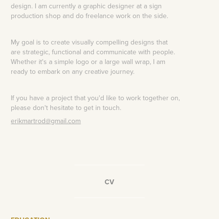
design. I am currently a graphic designer at a sign
production shop and do freelance work on the side.
My goal is to create
visually
compelling designs that
are strategic, functional and communicate with people.
Whether it's a simple logo or a large wall wrap, I am
ready to embark on any creative journey.
If you have a project that you'd like to work together on,
please don't hesitate to get in touch.
erikmartrod@gmail.com
__________________
CV
__________________