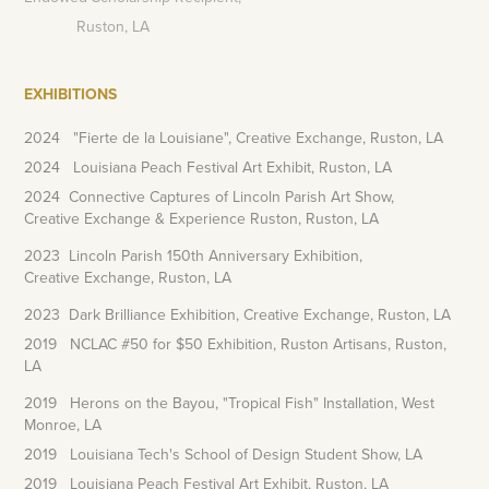
Ruston, LA
EXHIBITIONS
2024 "Fierte de la Louisiane", Creative Exchange, Ruston, LA
2024 Louisiana Peach Festival Art Exhibit, Ruston, LA
2024 Connective Captures of Lincoln Parish Art Show,
Creative Exchange & Experience Ruston, Ruston, LA
2023 Lincoln Parish 150th Anniversary Exhibition,
Creative Exchange, Ruston, LA
2023 Dark Brilliance Exhibition, Creative Exchange, Ruston, LA
2019 NCLAC #50 for $50 Exhibition, Ruston Artisans, Ruston,
LA
2019 Herons on the Bayou, "Tropical Fish" Installation, West
Monroe, LA
2019 Louisiana Tech's School of Design Student Show, LA
2019 Louisiana Peach Festival Art Exhibit, Ruston, LA