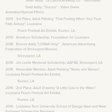
Silver Addy, "La Catrina Brewing Co." - Illustration
Gold Addy, "Oscuro" - Video Game
Animation/Special Effects
2019 3rd Place, Adult Painting "That Feeling When Your Foot
Falls Asleep", Louisiana
Peach
Festival Art
Exhibit, Ruston, LA
2019 Armature Scholarship, Foundation for Louisiana
2018 Bronze Addy "LOSNA Vinyl" , American Advertising
Federation of Shreveport-Bossier,
Shreveport, LA
2018 Jim Leslie Memorial Scholarship, AAFSB, Shreveport, LA
2018 Honorable Mention, Adult Painting "Sticks and Stones",
Louisiana Peach Festival Art Exhibit,
Ruston, LA
2016 2nd Place, Adult Drawing "A Little Cow in the Water",
Louisiana Peach Festival Art Exhibit,
Ruston, LA
2016 Louisiana Tech University School of Design Neel and Neel
Endowed Scholarship Recipient,