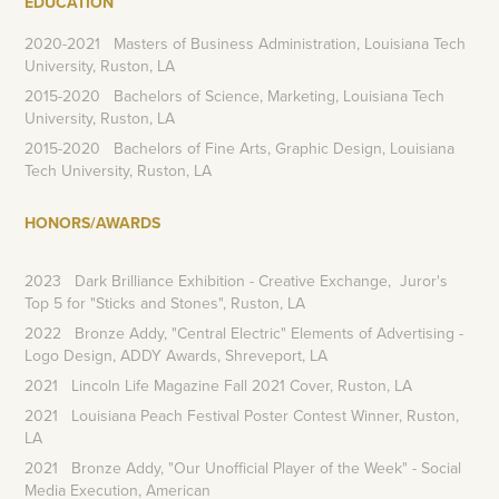
EDUCATION
2020-2021 Masters of Business Administration, Louisiana Tech
University, Ruston, LA
2015-2020 Bachelors of Science, Marketing, Louisiana Tech
University, Ruston, LA
2015-2020 Bachelors of Fine Arts, Graphic Design, Louisiana
Tech University, Ruston, LA
HONORS/AWARDS
2023
Dark Brilliance Exhibition - Creative Exchange, Juror's
Top 5 for "Sticks and Stones", Ruston, LA
2022
Bronze Addy, "Central Electric" Elements of Advertising -
Logo Design, ADDY Awards, Shreveport, LA
2021 Lincoln Life Magazine Fall 2021 Cover, Ruston, LA
2021 Louisiana Peach Festival Poster Contest Winner, Ruston,
LA
2021 Bronze Addy, "Our Unofficial Player of the Week" - Social
Media Execution, American