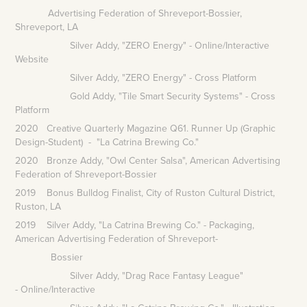
Advertising Federation of Shreveport-Bossier,
Shreveport, LA
Silver Addy, "ZERO Energy" - Online/Interactive
Website
Silver Addy, "ZERO Energy" - Cross Platform
Gold Addy, "Tile Smart Security Systems" - Cross
Platform
2020 Creative Quarterly Magazine Q61. Runner Up (Graphic
Design-Student) - "La Catrina Brewing Co."
2020 Bronze Addy, "Owl Center Salsa", American Advertising
Federation of Shreveport-Bossier
2019 Bonus Bulldog Finalist, City of Ruston Cultural District,
Ruston, LA
2019 Silver Addy, "La Catrina Brewing Co." - Packaging,
American Advertising Federation of Shreveport-
Bossier
Silver Addy, "Drag Race Fantasy League"
- Online/Interactive