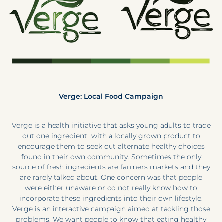
Verge: Local Food Campaign
Verge is a health initiative that asks young adults to trade
out one ingredient with a locally grown product to
encourage them to seek out alternate healthy choices
found in their own community. Sometimes the only
source of fresh ingredients are farmers markets and they
are rarely talked about. One concern was that people
were either unaware or do not really know how to
incorporate these ingredients into their own lifestyle.
Verge is an interactive campaign aimed at tackling those
problems. We want people to know that eating healthy