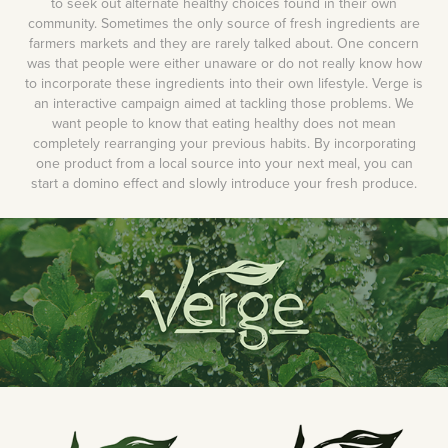
to seek out alternate healthy choices found in their own
community. Sometimes the only source of fresh ingredients are
farmers markets and they are rarely talked about. One concern
was that people were either unaware or do not really know how
to incorporate these ingredients into their own lifestyle. Verge is
an interactive campaign aimed at tackling those problems. We
want people to know that eating healthy does not mean
completely rearranging your previous habits. By incorporating
one product from a local source into your next meal, you can
start a domino effect and slowly introduce your fresh produce.