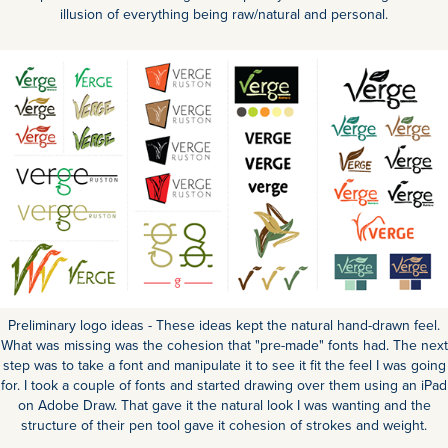
illusion of everything being raw/natural and personal.
Preliminary logo ideas - These ideas kept the natural hand-drawn feel.
What was missing was the cohesion that "pre-made" fonts had. The next
step was to take a font and manipulate it to see it fit the feel I was going
for. I took a couple of fonts and started drawing over them using an iPad
on Adobe Draw. That gave it the natural look I was wanting and the
structure of their pen tool gave it cohesion of strokes and weight.