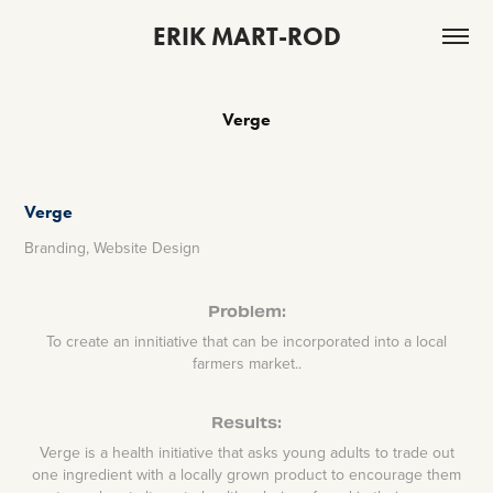
ERIK MART-ROD
Verge
Verge
Branding, Website Design
Problem:
To create an innitiative that can be incorporated into a local
farmers market..
Results:
Verge is a health initiative that asks young adults to trade out
one ingredient with a locally grown product to encourage them