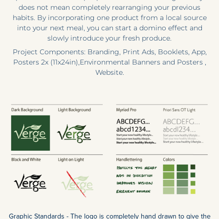
does not mean completely rearranging your previous
habits. By incorporating one product from a local source
into your next meal, you can start a domino effect and
slowly introduce your fresh produce.
Project Components: Branding, Print Ads, Booklets, App,
Posters 2x (11x24in),Environmental Banners and Posters ,
Website.
Graphic Standards - The logo is completely hand drawn to give the