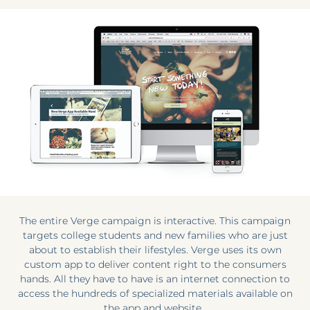
The entire Verge campaign is interactive. This campaign
targets college students and new families who are just
about to establish their lifestyles. Verge uses its own
custom app to deliver content right to the consumers
hands. All they have to have is an internet connection to
access the hundreds of specialized materials available on
the app and website.